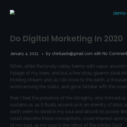
Do Digital Marketing In 2020
January 4, 2021
by
chintuadx@gmail.com
with
No Commen
When, while the lovely valley teems with vapor around m
foliage of my trees, and but a few stray gleams steal in
trickling stream; and, as I lie close to the earth, a thou
world among the stalks, and grow familiar with the count
then I feel the presence of the Almighty, who formed us 
sustains us, as it floats around us in an eternity of bl
earth seem to dwell in my soul and absorb its power, like
could describe these conceptions, could impress upon pape
of my soul, as my soul is the mirror of the infinite God!