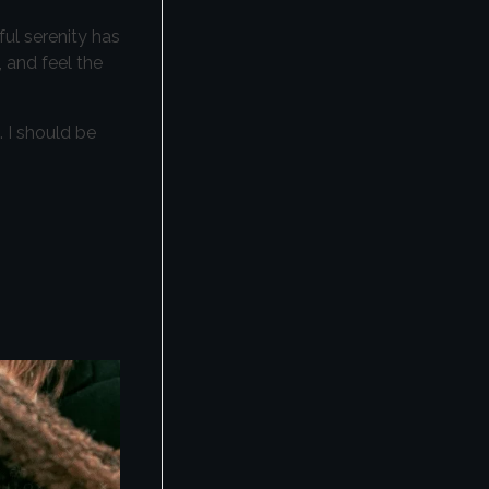
ful serenity has
 and feel the
. I should be