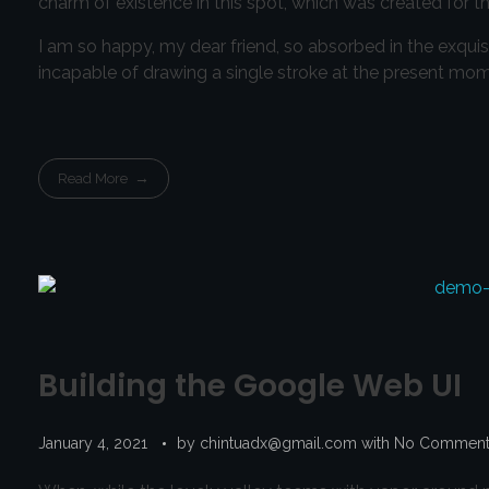
charm of existence in this spot, which was created for the
I am so happy, my dear friend, so absorbed in the exquisi
incapable of drawing a single stroke at the present momen
Read More
Building the Google Web UI
January 4, 2021
by
chintuadx@gmail.com
with
No Commen