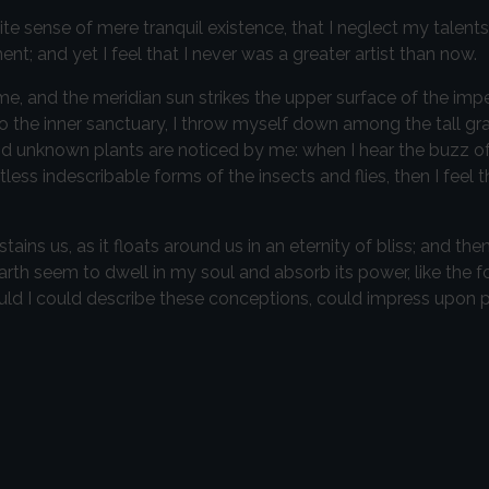
te sense of mere tranquil existence, that I neglect my talents
t; and yet I feel that I never was a greater artist than now.
e, and the meridian sun strikes the upper surface of the imp
to the inner sanctuary, I throw myself down among the tall gr
sand unknown plants are noticed by me: when I hear the buzz of 
ess indescribable forms of the insects and flies, then I feel 
ins us, as it floats around us in an eternity of bliss; and then
h seem to dwell in my soul and absorb its power, like the f
ould I could describe these conceptions, could impress upon pa