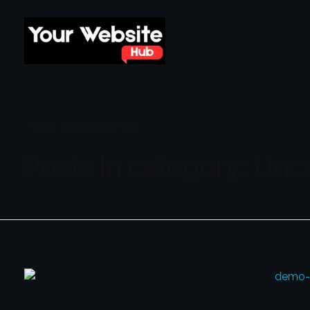
yourwebsitehub.com
Home
Uncategorized
Posts in category: Unc