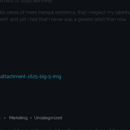
 bliss of souls like mine.
te sense of mere tranquil existence, that I neglect my talents
t; and yet I feel that I never was a greater artist than now.
t
Marketing
Uncategorized