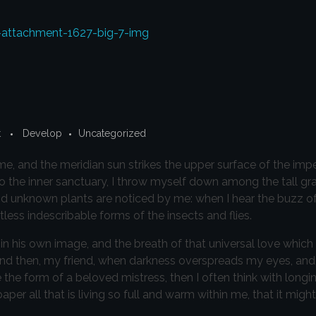
t
Develop
Uncategorized
e, and the meridian sun strikes the upper surface of the imp
to the inner sanctuary, I throw myself down among the tall gr
sand unknown plants are noticed by me: when I hear the buzz of 
less indescribable forms of the insects and flies.
in his own image, and the breath of that universal love which
iss; and then, my friend, when darkness overspreads my eyes, a
 the form of a beloved mistress, then I often think with longi
r all that is living so full and warm within me, that it might