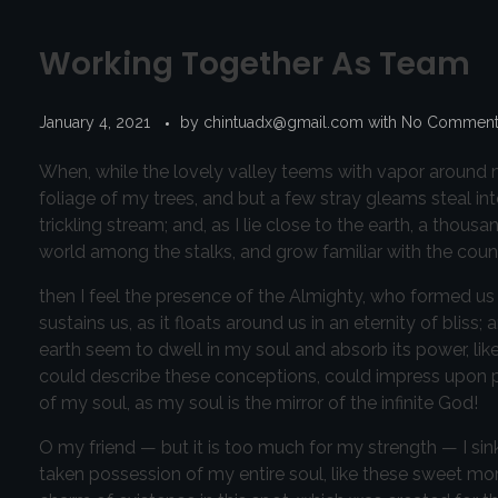
Working Together As Team
January 4, 2021
by
chintuadx@gmail.com
with
No Commen
When, while the lovely valley teems with vapor around m
foliage of my trees, and but a few stray gleams steal in
trickling stream; and, as I lie close to the earth, a thou
world among the stalks, and grow familiar with the count
then I feel the presence of the Almighty, who formed us 
sustains us, as it floats around us in an eternity of bl
earth seem to dwell in my soul and absorb its power, like
could describe these conceptions, could impress upon pape
of my soul, as my soul is the mirror of the infinite God!
O my friend — but it is too much for my strength — I sin
taken possession of my entire soul, like these sweet mor