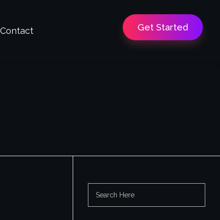
Get Started
Contact