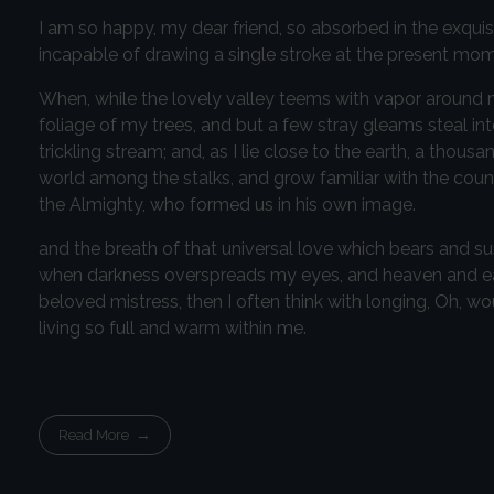
I am so happy, my dear friend, so absorbed in the exquisi
incapable of drawing a single stroke at the present momen
When, while the lovely valley teems with vapor around m
foliage of my trees, and but a few stray gleams steal in
trickling stream; and, as I lie close to the earth, a thou
world among the stalks, and grow familiar with the countl
the Almighty, who formed us in his own image.
and the breath of that universal love which bears and susta
when darkness overspreads my eyes, and heaven and eart
beloved mistress, then I often think with longing, Oh, w
living so full and warm within me.
Read More