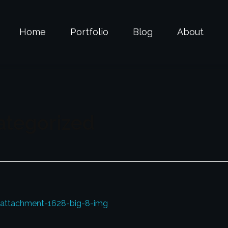
Home
Portfolio
Blog
About
ategorized