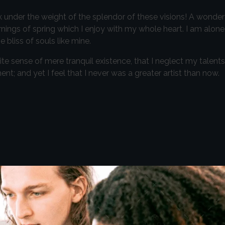
k under the weight of the splendor of these visions! A wonder
nings of spring which I enjoy with my whole heart. I am alone,
 bliss of souls like mine.
te sense of mere tranquil existence, that I neglect my talents
t; and yet I feel that I never was a greater artist than now.