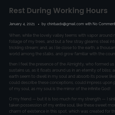
Rest During Working Hours
January 4, 2021
by
chintuadx@gmail.com
with
No Commen
When, while the lovely valley teems with vapor around m
foliage of my trees, and but a few stray gleams steal in
trickling stream; and, as I lie close to the earth, a thou
world among the stalks, and grow familiar with the count
then I feel the presence of the Almighty, who formed us 
sustains us, as it floats around us in an eternity of bl
earth seem to dwell in my soul and absorb its power, like
could describe these conceptions, could impress upon pape
of my soul, as my soul is the mirror of the infinite God!
O my friend — but it is too much for my strength — I sin
taken possession of my entire soul, like these sweet mor
charm of existence in this spot, which was created for the