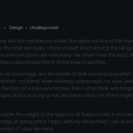
t
Design
Uncategorized
e, and the meridian sun strikes the upper surface of the imp
to the inner sanctuary, I throw myself down among the tall gr
sand unknown plants are noticed by me: when I hear the buzz of 
less indescribable forms of the insects and flies.
in his own image, and the breath of that universal love which
iss; and then, my friend, when darkness overspreads my eyes, a
 the form of a beloved mistress, then I often think with longi
r all that is living so full and warm within me, that it might
k under the weight of the splendor of these visions! A wonder
nings of spring which I enjoy with my whole heart. I am alone,
 bliss of souls like mine.