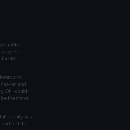
enetrable
ass by the
the little
 bears and
nd heaven and
ng, Oh, would I
 be the mirror
ful serenity has
 and feel the