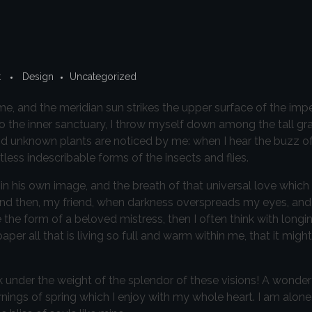
t
Design
Uncategorized
e, and the meridian sun strikes the upper surface of the imp
to the inner sanctuary, I throw myself down among the tall gr
sand unknown plants are noticed by me: when I hear the buzz of 
less indescribable forms of the insects and flies.
in his own image, and the breath of that universal love which
iss; and then, my friend, when darkness overspreads my eyes, a
 the form of a beloved mistress, then I often think with longi
r all that is living so full and warm within me, that it might
k under the weight of the splendor of these visions! A wonder
nings of spring which I enjoy with my whole heart. I am alone,