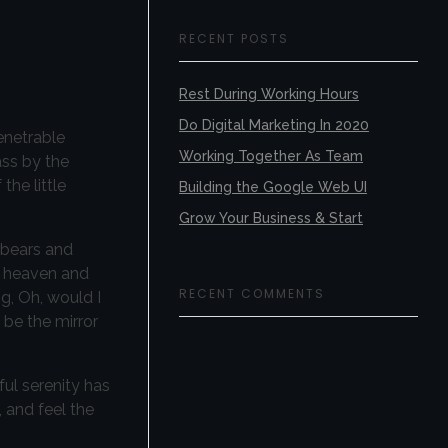
RECENT POSTS
Rest During Working Hours
Do Digital Marketing In 2020
enetrable
Working Together As Team
ass by the
the little
Building the Google Web UI
Grow Your Business & Start
 bears and
nd heaven and
RECENT COMMENTS
ng, Oh, would I
 be the mirror
ful serenity has
 and feel the