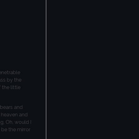
enetrable
ass by the
the little
 bears and
nd heaven and
ng, Oh, would I
 be the mirror