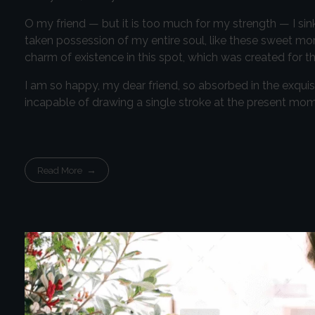
O my friend — but it is too much for my strength — I sin
taken possession of my entire soul, like these sweet mor
charm of existence in this spot, which was created for the
I am so happy, my dear friend, so absorbed in the exquisi
incapable of drawing a single stroke at the present momen
Read More