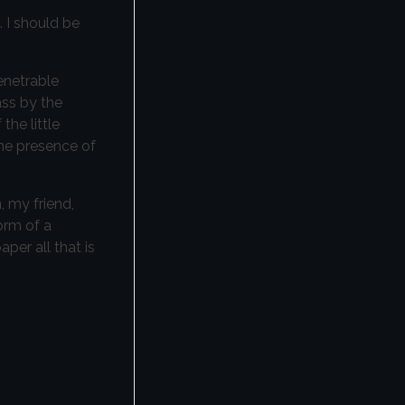
. I should be
enetrable
ass by the
the little
the presence of
, my friend,
orm of a
per all that is