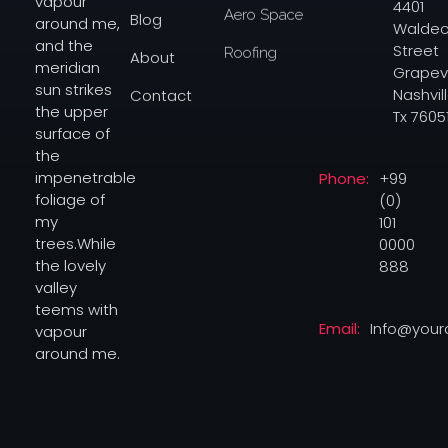
vapour
4401
Aero Space
Blog
around me,
Waldec
and the
Street
Roofing
About
meridian
Grapev
sun strikes
Nashvill
Contact
the upper
Tx 7605
surface of
the
Phone:
+99
impenetrable
(0)
foliage of
101
my
0000
trees.While
888
the lovely
valley
teems with
Email:
Info@you
vapour
around me.