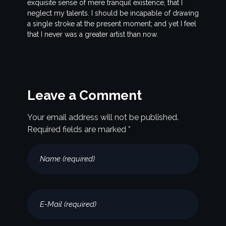
exquisite sense of mere tranquil existence, that I
neglect my talents. I should be incapable of drawing
a single stroke at the present moment; and yet I feel
that I never was a greater artist than now.
Leave a Comment
Your email address will not be published.
Required fields are marked *