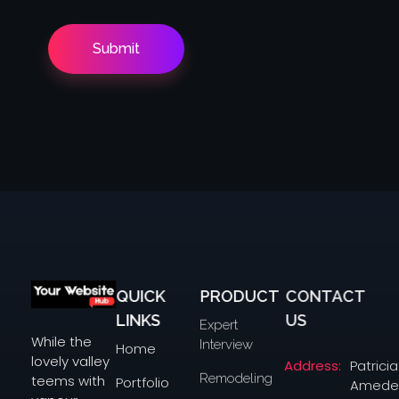
QUICK
PRODUCT
CONTACT
yourwebsitehub.com
LINKS
US
Expert
While the
Interview
Home
lovely valley
Address:
Patricia
Remodeling
teems with
Portfolio
Amede