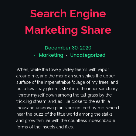
Search Engine
Marketing Share
December 30, 2020
Marketing
Uncategorized
When, while the lovely valley teems with vapor
around me, and the meridian sun strikes the upper
surface of the impenetrable foliage of my trees, and
but a few stray gleams steal into the inner sanctuary,
I throw myself down among the tall grass by the
trickling stream; and, as I lie close to the earth, a
thousand unknown plants are noticed by me: when I
hear the buzz of the little world among the stalks,
and grow familiar with the countless indescribable
forms of the insects and flies.