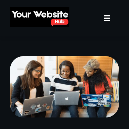
yourwebsitehub.com