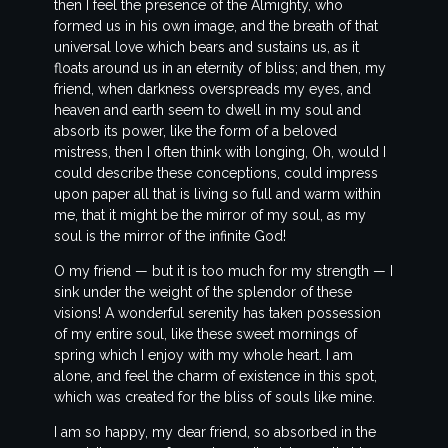
then I feel the presence of the Almighty, who
formed us in his own image, and the breath of that
universal love which bears and sustains us, as it
floats around us in an eternity of bliss; and then, my
friend, when darkness overspreads my eyes, and
heaven and earth seem to dwell in my soul and
absorb its power, like the form of a beloved
mistress, then I often think with longing, Oh, would I
could describe these conceptions, could impress
upon paper all that is living so full and warm within
me, that it might be the mirror of my soul, as my
soul is the mirror of the infinite God!
O my friend — but it is too much for my strength — I
sink under the weight of the splendor of these
visions! A wonderful serenity has taken possession
of my entire soul, like these sweet mornings of
spring which I enjoy with my whole heart. I am
alone, and feel the charm of existence in this spot,
which was created for the bliss of souls like mine.
I am so happy, my dear friend, so absorbed in the