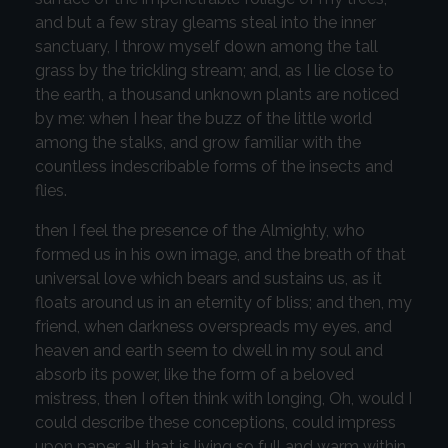
and but a few stray gleams steal into the inner
sanctuary, I throw myself down among the tall
grass by the trickling stream; and, as I lie close to
the earth, a thousand unknown plants are noticed
by me: when I hear the buzz of the little world
among the stalks, and grow familiar with the
countless indescribable forms of the insects and
flies.
then I feel the presence of the Almighty, who
formed us in his own image, and the breath of that
universal love which bears and sustains us, as it
floats around us in an eternity of bliss; and then, my
friend, when darkness overspreads my eyes, and
heaven and earth seem to dwell in my soul and
absorb its power, like the form of a beloved
mistress, then I often think with longing, Oh, would I
could describe these conceptions, could impress
upon paper all that is living so full and warm within