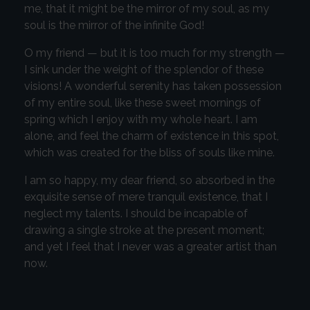
me, that it might be the mirror of my soul, as my
soul is the mirror of the infinite God!
O my friend — but it is too much for my strength —
I sink under the weight of the splendor of these
visions! A wonderful serenity has taken possession
of my entire soul, like these sweet mornings of
spring which I enjoy with my whole heart. I am
alone, and feel the charm of existence in this spot,
which was created for the bliss of souls like mine.
I am so happy, my dear friend, so absorbed in the
exquisite sense of mere tranquil existence, that I
neglect my talents. I should be incapable of
drawing a single stroke at the present moment;
and yet I feel that I never was a greater artist than
now.