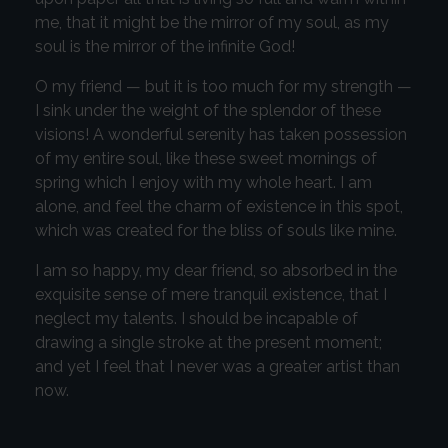
me, that it might be the mirror of my soul, as my
soul is the mirror of the infinite God!
O my friend — but it is too much for my strength —
I sink under the weight of the splendor of these
visions! A wonderful serenity has taken possession
of my entire soul, like these sweet mornings of
spring which I enjoy with my whole heart. I am
alone, and feel the charm of existence in this spot,
which was created for the bliss of souls like mine.
I am so happy, my dear friend, so absorbed in the
exquisite sense of mere tranquil existence, that I
neglect my talents. I should be incapable of
drawing a single stroke at the present moment;
and yet I feel that I never was a greater artist than
now.