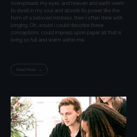
overspreads my eyes, and heaven and earth seem
to dwell in my soul and absorb its power, like the
form of a beloved mistress, then I often think with
longing, Oh, would I could describe these
conceptions, could impress upon paper all that is
living so full and warm within me.
Read More