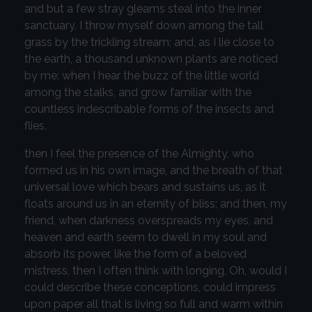
and but a few stray gleams steal into the inner
sanctuary, I throw myself down among the tall
grass by the trickling stream; and, as I lie close to
the earth, a thousand unknown plants are noticed
by me: when I hear the buzz of the little world
among the stalks, and grow familiar with the
countless indescribable forms of the insects and
flies.
then I feel the presence of the Almighty, who
formed us in his own image, and the breath of that
universal love which bears and sustains us, as it
floats around us in an eternity of bliss; and then, my
friend, when darkness overspreads my eyes, and
heaven and earth seem to dwell in my soul and
absorb its power, like the form of a beloved
mistress, then I often think with longing, Oh, would I
could describe these conceptions, could impress
upon paper all that is living so full and warm within