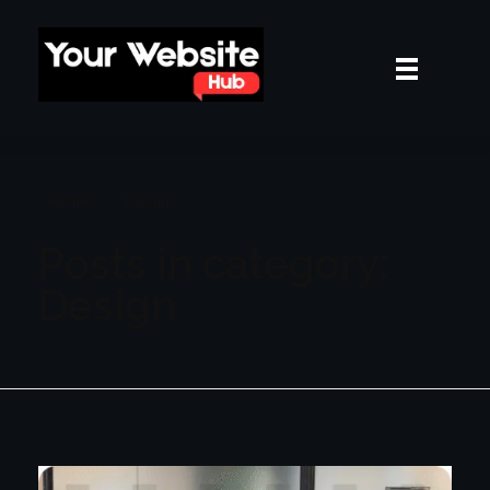
yourwebsitehub.com
Home
Design
Posts in category:
Design