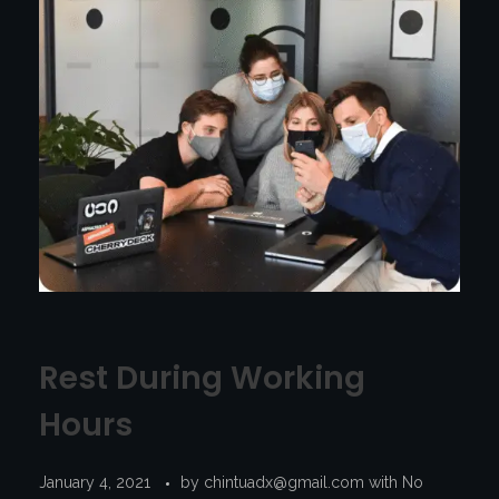
Rest During Working
Hours
January 4, 2021
by
chintuadx@gmail.com
with
No