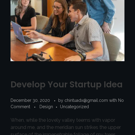
Develop Your Startup Idea
December 30, 2020
by
chintuadx@gmail.com
with
No
Comment
Design
Uncategorized
When, while the lovely valley teems with vapor
around me, and the meridian sun strikes the upper
surface of the impenetrable foliage of my trees,