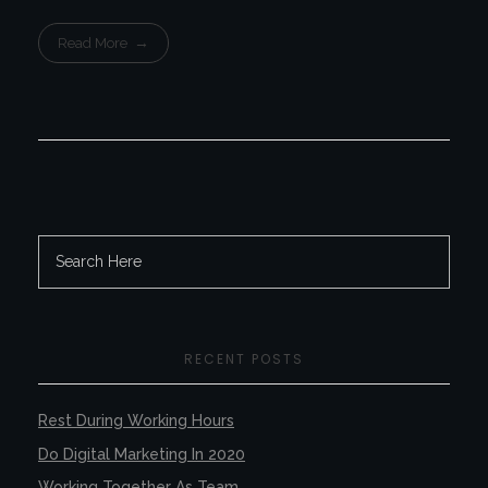
Read More
RECENT POSTS
Rest During Working Hours
Do Digital Marketing In 2020
Working Together As Team