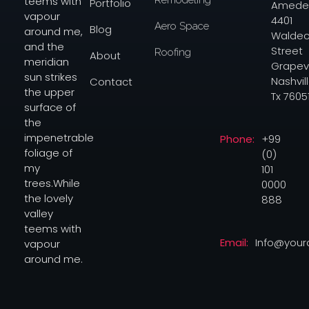
teems with
Portfolio
Amede
vapour
4401
Aero Space
Blog
around me,
Waldec
and the
Street
Roofing
About
meridian
Grapev
sun strikes
Nashvill
Contact
the upper
Tx 7605
surface of
the
Phone:
+99
impenetrable
(0)
foliage of
101
my
0000
trees.While
888
the lovely
valley
teems with
Email:
Info@you
vapour
around me.