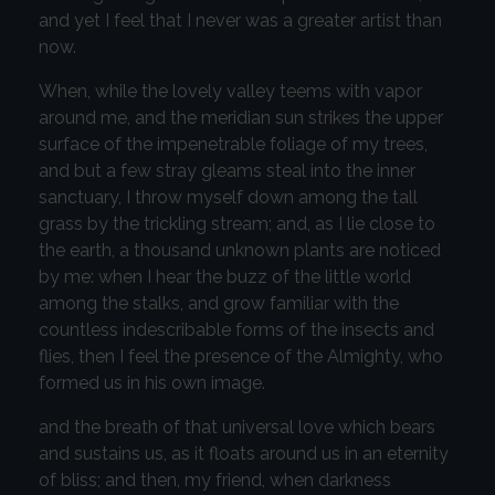
and yet I feel that I never was a greater artist than
now.
When, while the lovely valley teems with vapor
around me, and the meridian sun strikes the upper
surface of the impenetrable foliage of my trees,
and but a few stray gleams steal into the inner
sanctuary, I throw myself down among the tall
grass by the trickling stream; and, as I lie close to
the earth, a thousand unknown plants are noticed
by me: when I hear the buzz of the little world
among the stalks, and grow familiar with the
countless indescribable forms of the insects and
flies, then I feel the presence of the Almighty, who
formed us in his own image.
and the breath of that universal love which bears
and sustains us, as it floats around us in an eternity
of bliss; and then, my friend, when darkness