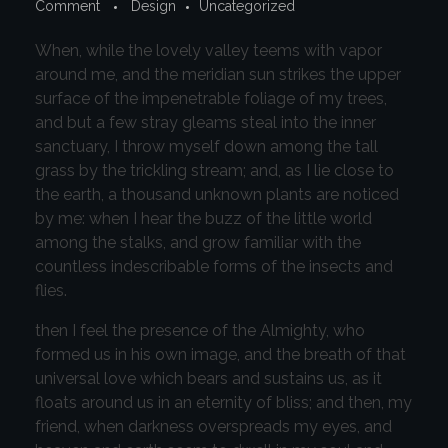
Comment
Design
Uncategorized
When, while the lovely valley teems with vapor
around me, and the meridian sun strikes the upper
surface of the impenetrable foliage of my trees,
and but a few stray gleams steal into the inner
sanctuary, I throw myself down among the tall
grass by the trickling stream; and, as I lie close to
the earth, a thousand unknown plants are noticed
by me: when I hear the buzz of the little world
among the stalks, and grow familiar with the
countless indescribable forms of the insects and
flies.
then I feel the presence of the Almighty, who
formed us in his own image, and the breath of that
universal love which bears and sustains us, as it
floats around us in an eternity of bliss; and then, my
friend, when darkness overspreads my eyes, and