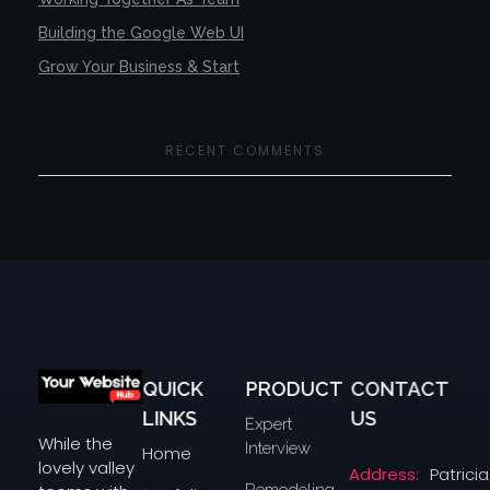
Building the Google Web UI
Grow Your Business & Start
RECENT COMMENTS
QUICK
PRODUCT
CONTACT
yourwebsitehub.com
LINKS
US
Expert
While the
Interview
Home
lovely valley
Address:
Patricia
Remodeling