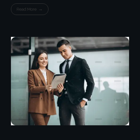
Read More