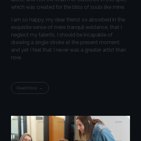
which was created for the bliss of souls like mine.
I am so happy, my dear friend, so absorbed in the
exquisite sense of mere tranquil existence, that I
neglect my talents. I should be incapable of
drawing a single stroke at the present moment;
and yet I feel that I never was a greater artist than
now.
Read More