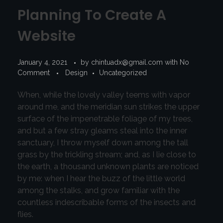
Planning To Create A
Website
January 4, 2021
by
chintuadx@gmail.com
with
No
Comment
Design
Uncategorized
When, while the lovely valley teems with vapor
around me, and the meridian sun strikes the upper
surface of the impenetrable foliage of my trees,
and but a few stray gleams steal into the inner
sanctuary, I throw myself down among the tall
grass by the trickling stream; and, as I lie close to
the earth, a thousand unknown plants are noticed
by me: when I hear the buzz of the little world
among the stalks, and grow familiar with the
countless indescribable forms of the insects and
flies.