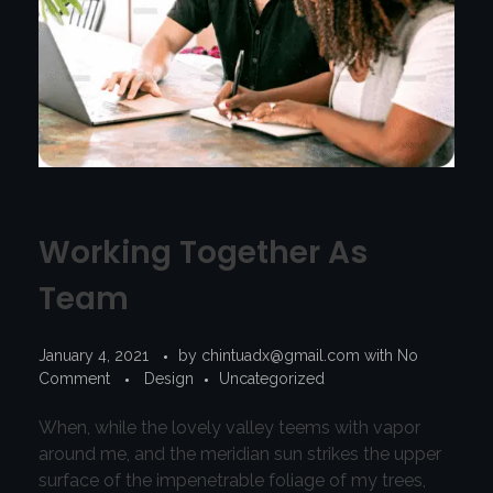
Working Together As
Team
January 4, 2021
by
chintuadx@gmail.com
with
No
Comment
Design
Uncategorized
When, while the lovely valley teems with vapor
around me, and the meridian sun strikes the upper
surface of the impenetrable foliage of my trees,