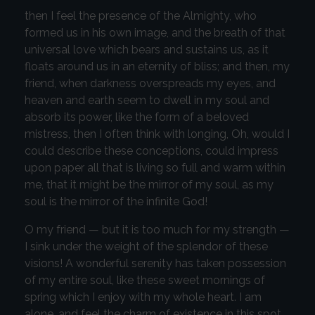
then I feel the presence of the Almighty, who
formed us in his own image, and the breath of that
universal love which bears and sustains us, as it
floats around us in an eternity of bliss; and then, my
friend, when darkness overspreads my eyes, and
heaven and earth seem to dwell in my soul and
absorb its power, like the form of a beloved
mistress, then I often think with longing, Oh, would I
could describe these conceptions, could impress
upon paper all that is living so full and warm within
me, that it might be the mirror of my soul, as my
soul is the mirror of the infinite God!
O my friend — but it is too much for my strength —
I sink under the weight of the splendor of these
visions! A wonderful serenity has taken possession
of my entire soul, like these sweet mornings of
spring which I enjoy with my whole heart. I am
alone, and feel the charm of existence in this spot,