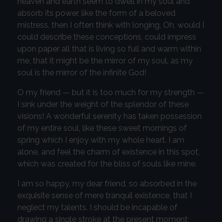
heaven and earth seem to dwell in my soul and
absorb its power, like the form of a beloved
mistress, then I often think with longing, Oh, would I
could describe these conceptions, could impress
upon paper all that is living so full and warm within
me, that it might be the mirror of my soul, as my
soul is the mirror of the infinite God!
O my friend — but it is too much for my strength —
I sink under the weight of the splendor of these
visions! A wonderful serenity has taken possession
of my entire soul, like these sweet mornings of
spring which I enjoy with my whole heart. I am
alone, and feel the charm of existence in this spot,
which was created for the bliss of souls like mine.
I am so happy, my dear friend, so absorbed in the
exquisite sense of mere tranquil existence, that I
neglect my talents. I should be incapable of
drawing a single stroke at the present moment;