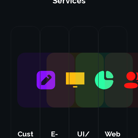
Services
Cust
E-
UI/
Web