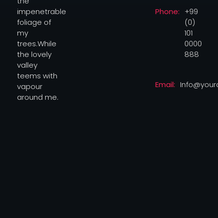
Phone:
+99
impenetrable
(0)
foliage of
101
my
0000
trees.While
888
the lovely
valley
teems with
Email:
Info@you
vapour
around me.
© 2026
Privacy Environmental
yourwebsitehub.com. All
Policy
rights reserved.