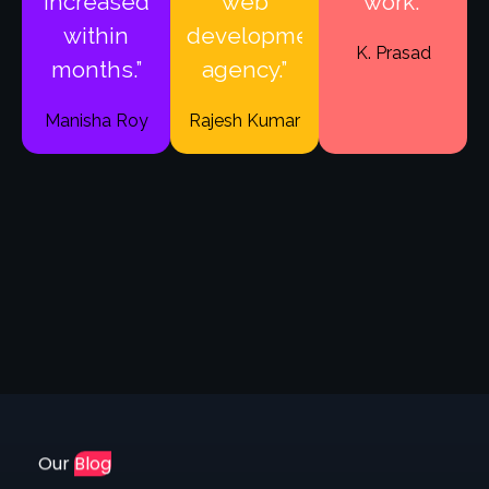
within
development
K. Prasad
months.”
agency.”
Manisha Roy
Rajesh Kumar
Our
Blog