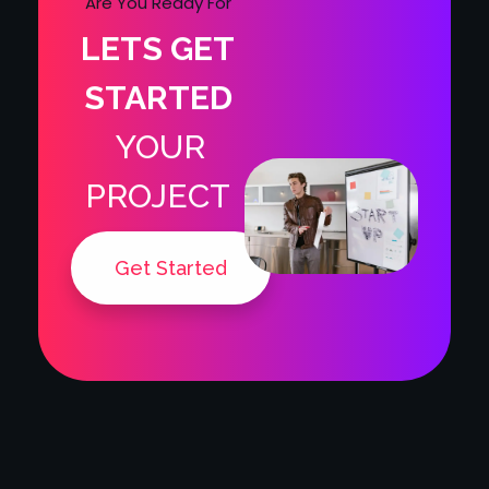
LETS GET
STARTED
YOUR
PROJECT
Get Started