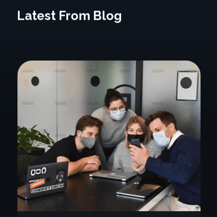
Latest From Blog