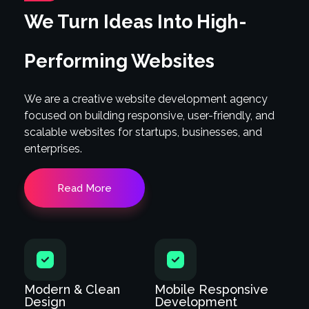
We Turn Ideas Into High-
Performing Websites
We are a creative website development agency
focused on building responsive, user-friendly, and
scalable websites for startups, businesses, and
enterprises.
Read More
Modern & Clean
Mobile Responsive
Design
Development