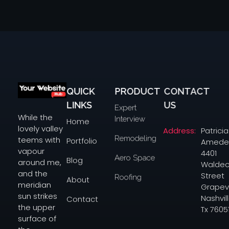
QUICK
PRODUCT
CONTACT
yourwebsitehub.com
LINKS
US
Expert
While the
Interview
Home
lovely valley
Address:
Patricia
Remodeling
teems with
Portfolio
Amede
vapour
4401
Aero Space
Blog
around me,
Waldec
and the
Street
Roofing
About
meridian
Grapev
sun strikes
Nashvill
Contact
the upper
Tx 7605
surface of
the