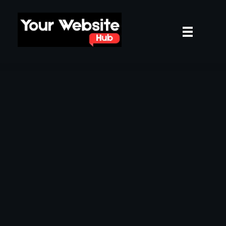
yourwebsitehub.com