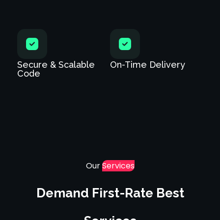
Secure & Scalable
On-Time Delivery
Code
Our
Services
Demand First-Rate Best