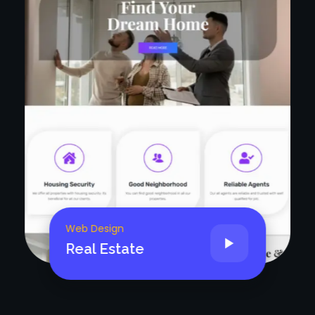
Web Design
Doctor/Medical