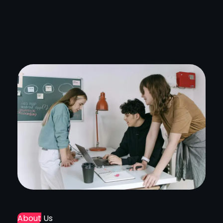
About
Us