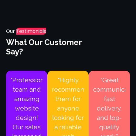
Our
Testimonials
What Our Customer
Say?
“Professional
“Highly
“Great
team and
recommend
communicatio
amazing
them for
fast
website
anyone
delivery,
design!
looking for
and top-
Our sales
a reliable
quality
increased
web
work.”