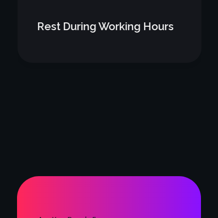
Rest During Working Hours
Are You Ready For