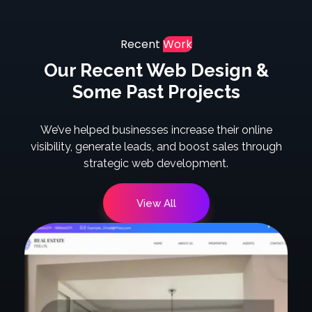
Recent
Work
Our Recent Web Design &
Some Past Projects
We’ve helped businesses increase their online
visibility, generate leads, and boost sales through
strategic web development.
View All