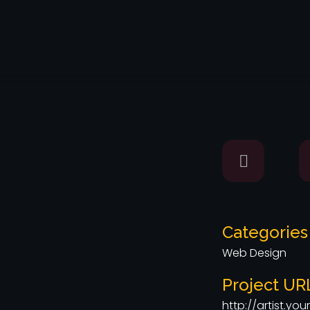
Categories
Web Design
Project UR
http://artist.y