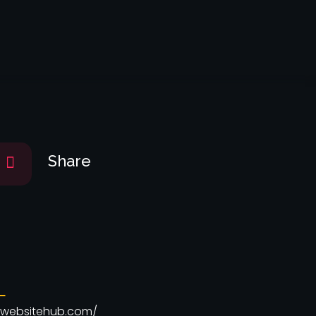
Get Started
Share
L
ourwebsitehub.com/